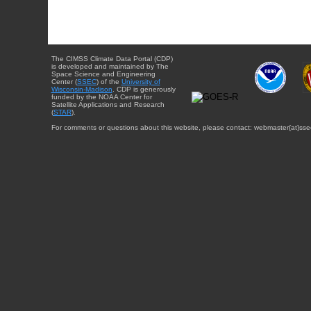
The CIMSS Climate Data Portal (CDP)
is developed and maintained by The
Space Science and Engineering
Center (
SSEC
) of the
University of
Wisconsin-Madison
. CDP is generously
funded by the NOAA Center for
Satellite Applications and Research
(
STAR
).
For comments or questions about this website, please contact: webmaster{at}sse