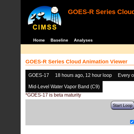
GOES-R Series Cloud
Home
Baseline
Analyses
GOES-R Series Cloud Animation Viewer
GOES-17
18 hours ago, 12 hour loop
Every o
Mid-Level Water Vapor Band (C9)
*GOES-17 is beta maturity
Start Loop