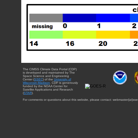
The CIMSS Climate Data Portal (CDP)
is developed and maintained by The
Space Science and Engineering
Center (
SSEC
) of the
University of
Wisconsin-Madison
. CDP is generously
funded by the NOAA Center for
Satellite Applications and Research
(
STAR
).
For comments or questions about this website, please contact: webmaster{at}sse