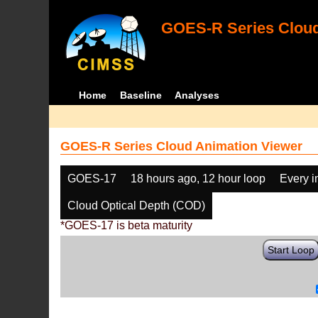
GOES-R Series Cloud
Home
Baseline
Analyses
GOES-R Series Cloud Animation Viewer
GOES-17
18 hours ago, 12 hour loop
Every 
Cloud Optical Depth (COD)
*GOES-17 is beta maturity
Start Loop