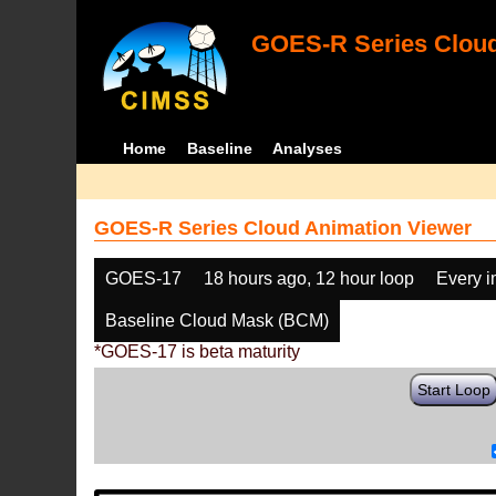
GOES-R Series Cloud
Home
Baseline
Analyses
GOES-R Series Cloud Animation Viewer
GOES-17
18 hours ago, 12 hour loop
Every 
Baseline Cloud Mask (BCM)
*GOES-17 is beta maturity
Start Loop