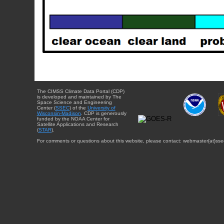
The CIMSS Climate Data Portal (CDP)
is developed and maintained by The
Space Science and Engineering
Center (
SSEC
) of the
University of
Wisconsin-Madison
. CDP is generously
funded by the NOAA Center for
Satellite Applications and Research
(
STAR
).
For comments or questions about this website, please contact: webmaster{at}sse