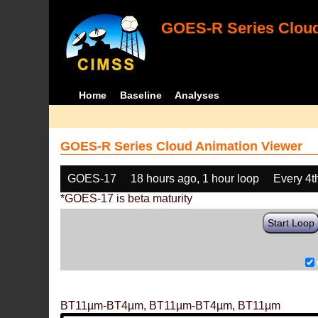
GOES-R Series Cloud
Home
Baseline
Analyses
GOES-R Series Cloud Animation Viewer
GOES-17
18 hours ago, 1 hour loop
Every 4t
*GOES-17 is beta maturity
Start Loop
BT11µm-BT4µm, BT11µm-BT4µm, BT11µm