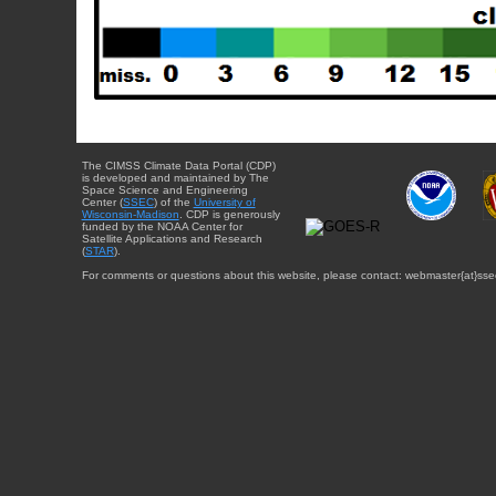
The CIMSS Climate Data Portal (CDP)
is developed and maintained by The
Space Science and Engineering
Center (
SSEC
) of the
University of
Wisconsin-Madison
. CDP is generously
funded by the NOAA Center for
Satellite Applications and Research
(
STAR
).
For comments or questions about this website, please contact: webmaster{at}sse