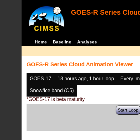
GOES-R Series Cloud
Home
Baseline
Analyses
GOES-R Series Cloud Animation Viewer
GOES-17
18 hours ago, 1 hour loop
Every i
Snow/Ice band (C5)
*GOES-17 is beta maturity
Start Loop