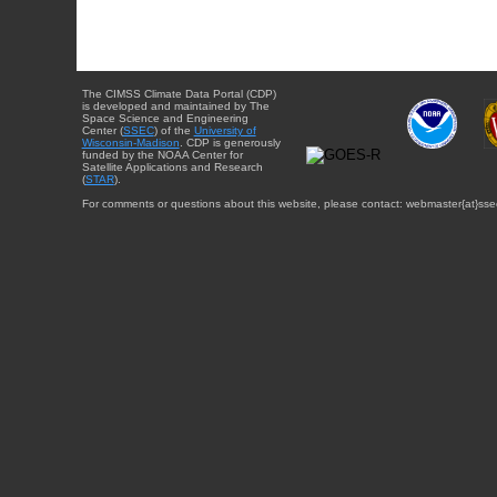
The CIMSS Climate Data Portal (CDP)
is developed and maintained by The
Space Science and Engineering
Center (
SSEC
) of the
University of
Wisconsin-Madison
. CDP is generously
funded by the NOAA Center for
Satellite Applications and Research
(
STAR
).
For comments or questions about this website, please contact: webmaster{at}sse