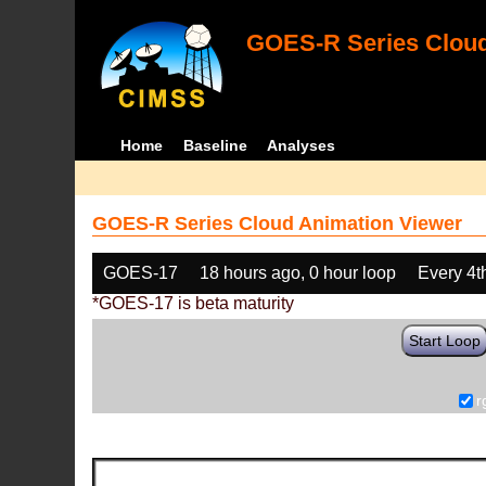
GOES-R Series Cloud
Home
Baseline
Analyses
GOES-R Series Cloud Animation Viewer
GOES-17
18 hours ago, 0 hour loop
Every 4t
*GOES-17 is beta maturity
Start Loop
r