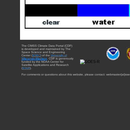
The CIMSS Climate Data Portal (CDP)
is developed and maintained by The
Space Science and Engineering
Center (
SSEC
) of the
University of
Wisconsin-Madison
. CDP is generously
funded by the NOAA Center for
Satellite Applications and Research
(
STAR
).
For comments or questions about this website, please contact: webmaster{at}sse