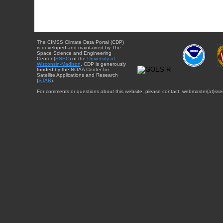
The CIMSS Climate Data Portal (CDP)
is developed and maintained by The
Space Science and Engineering
Center (
SSEC
) of the
University of
Wisconsin-Madison
. CDP is generously
funded by the NOAA Center for
Satellite Applications and Research
(
STAR
).
For comments or questions about this website, please contact: webmaster{at}sse