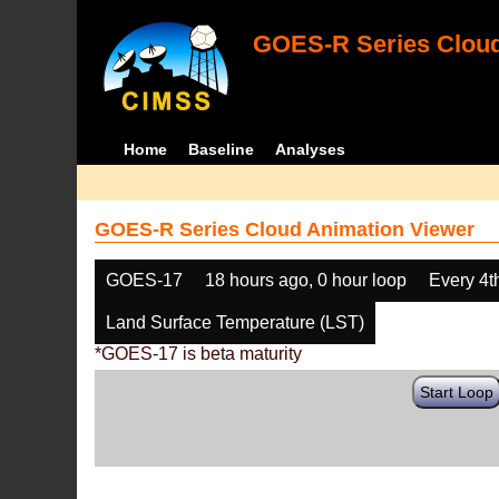
GOES-R Series Cloud
Home
Baseline
Analyses
GOES-R Series Cloud Animation Viewer
GOES-17
18 hours ago, 0 hour loop
Every 4t
Land Surface Temperature (LST)
*GOES-17 is beta maturity
Start Loop