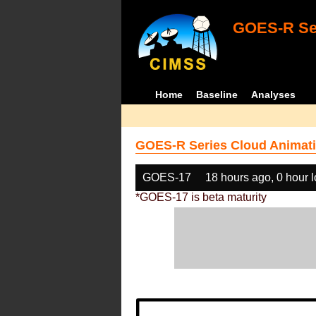
GOES-R Ser
Home
Baseline
Analyses
GOES-R Series Cloud Animati
GOES-17
18 hours ago, 0 hour 
*GOES-17 is beta maturity