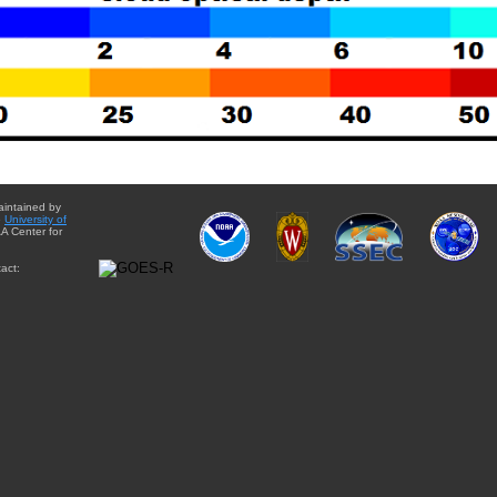
aintained by
e
University of
A Center for
act: