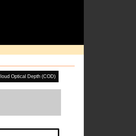
loud Optical Depth (COD)