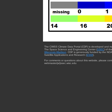
The CIMSS Climate Data Portal (CDP) is developed and m
The Space Science and Engineering Center (
SSEC
) of th
Wisconsin-Madison
. CDP is generously funded by the NOA
Satellite Applications and Research (
STAR
).
For comments or questions about this website, please cont
webmaster{at}ssec.wisc.edu