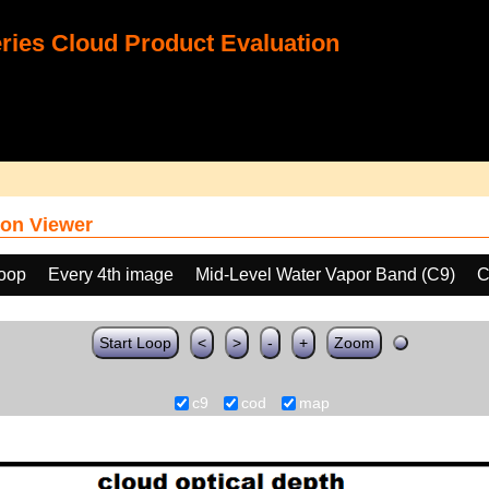
ies Cloud Product Evaluation
on Viewer
loop
Every 4th image
Mid-Level Water Vapor Band (C9)
C
Start Loop
<
>
-
+
Zoom
c9
cod
map