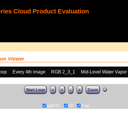
ies Cloud Product Evaluation
on Viewer
loop
Every 4th image
RGB 2_3_1
Mid-Level Water Vapor
Start Loop
<
>
-
+
Zoom
rgb231
c9
map