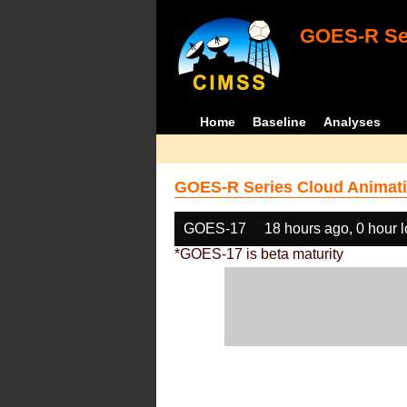
GOES-R Ser
Home
Baseline
Analyses
GOES-R Series Cloud Animati
GOES-17
18 hours ago, 0 hour 
*GOES-17 is beta maturity