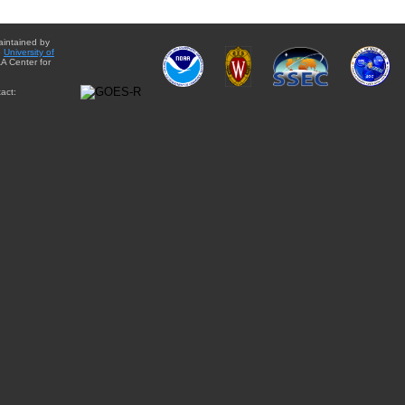
aintained by
e
University of
A Center for
act: