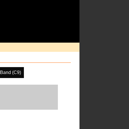
 Band (C9)