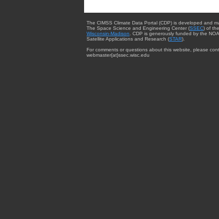
The CIMSS Climate Data Portal (CDP) is developed and m
The Space Science and Engineering Center (
SSEC
) of th
Wisconsin-Madison
. CDP is generously funded by the NOA
Satellite Applications and Research (
STAR
).
For comments or questions about this website, please cont
webmaster{at}ssec.wisc.edu