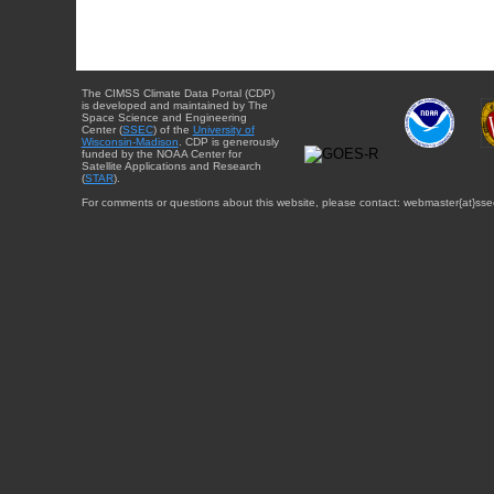
The CIMSS Climate Data Portal (CDP)
is developed and maintained by The
Space Science and Engineering
Center (
SSEC
) of the
University of
Wisconsin-Madison
. CDP is generously
funded by the NOAA Center for
Satellite Applications and Research
(
STAR
).
For comments or questions about this website, please contact: webmaster{at}sse