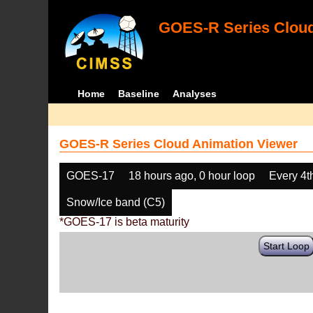
GOES-R Series Cloud
Home
Baseline
Analyses
GOES-R Series Cloud Animation Viewer
GOES-17
18 hours ago, 0 hour loop
Every 4t
Snow/Ice band (C5)
*GOES-17 is beta maturity
Start Loop