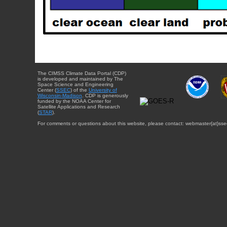
The CIMSS Climate Data Portal (CDP)
is developed and maintained by The
Space Science and Engineering
Center (
SSEC
) of the
University of
Wisconsin-Madison
. CDP is generously
funded by the NOAA Center for
Satellite Applications and Research
(
STAR
).
For comments or questions about this website, please contact: webmaster{at}sse