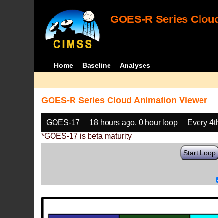
GOES-R Series Cloud
Home
Baseline
Analyses
GOES-R Series Cloud Animation Viewer
GOES-17
18 hours ago, 0 hour loop
Every 4t
*GOES-17 is beta maturity
Start Loop