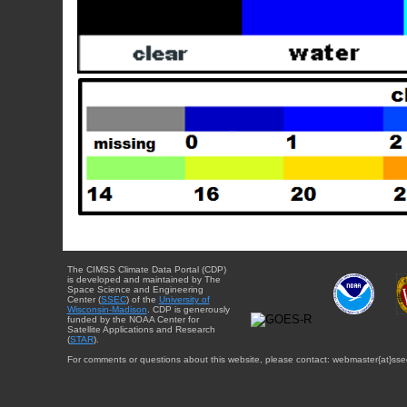
The CIMSS Climate Data Portal (CDP)
is developed and maintained by The
Space Science and Engineering
Center (
SSEC
) of the
University of
Wisconsin-Madison
. CDP is generously
funded by the NOAA Center for
Satellite Applications and Research
(
STAR
).
For comments or questions about this website, please contact: webmaster{at}sse