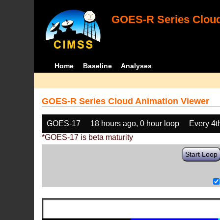
GOES-R Series Cloud
Home
Baseline
Analyses
GOES-R Series Cloud Animation Viewer
GOES-17
18 hours ago, 0 hour loop
Every 4t
*GOES-17 is beta maturity
Start Loop