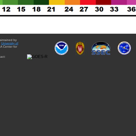
aintained by
e
University of
A Center for
act: