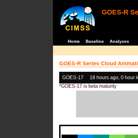
GOES-R Ser
Home
Baseline
Analyses
GOES-R Series Cloud Animati
GOES-17
18 hours ago, 0 hour 
*GOES-17 is beta maturity