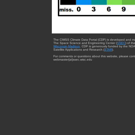
The CIMSS Climate Data Portal (CDP) is developed and m
The Space Science and Engineering Center (
SSEC
) of th
Wisconsin-Madison
. CDP is generously funded by the NOA
Satellite Applications and Research (
STAR
).
For comments or questions about this website, please cont
webmaster{at}ssec.wisc.edu