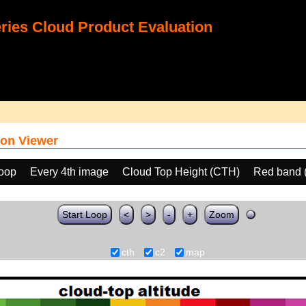
ies Cloud Product Evaluation
on Viewer
loop
Every 4th image
Cloud Top Height (CTH)
Red band 
Start Loop
<
>
-
+
Zoom
cth
c2
map