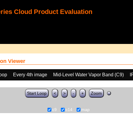
ies Cloud Product Evaluation
on Viewer
loop
Every 4th image
Mid-Level Water Vapor Band (C9)
I
Start Loop
<
>
-
+
Zoom
c9
c14
map