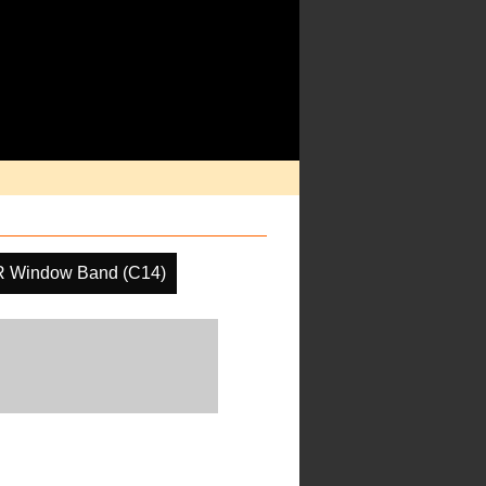
R Window Band (C14)