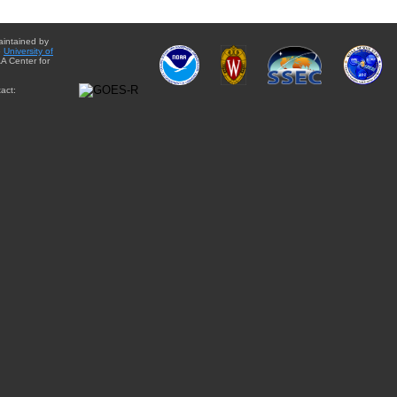
aintained by
e
University of
A Center for
act: