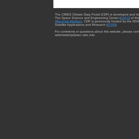
The CIMSS Climate Data Portal (CDP) is developed and m
The Space Science and Engineering Center (
SSEC
) of th
Wisconsin-Madison
. CDP is generously funded by the NOA
Satellite Applications and Research (
STAR
).
For comments or questions about this website, please cont
webmaster{at}ssec.wisc.edu