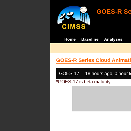
GOES-R Ser
Home
Baseline
Analyses
GOES-R Series Cloud Animati
GOES-17
18 hours ago, 0 hour 
*GOES-17 is beta maturity