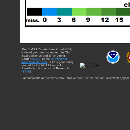
The CIMSS Climate Data Portal (CDP)
is developed and maintained by The
Space Science and Engineering
Center (
SSEC
) of the
University of
Wisconsin-Madison
. CDP is generously
funded by the NOAA Center for
Satellite Applications and Research
(
STAR
).
For comments or questions about this website, please contact: webmaster{at}sse