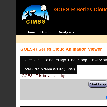
GOES-R Series Cloud
Home
Baseline
Analyses
GOES-R Series Cloud Animation Viewer
GOES-17
18 hours ago, 0 hour loop
Every ot
Total Precipitable Water (TPW)
*GOES-17 is beta maturity
Start Loop