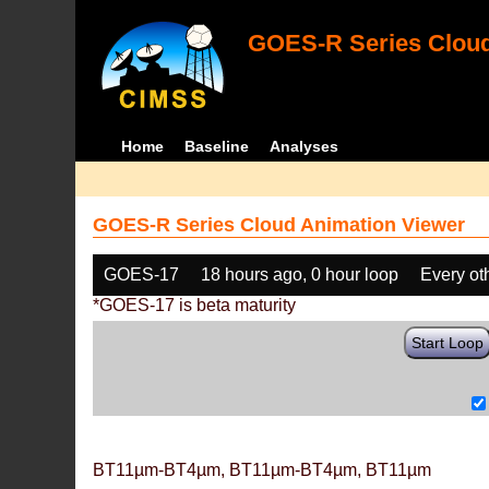
GOES-R Series Cloud
Home
Baseline
Analyses
GOES-R Series Cloud Animation Viewer
GOES-17
18 hours ago, 0 hour loop
Every ot
*GOES-17 is beta maturity
Start Loop
BT11µm-BT4µm, BT11µm-BT4µm, BT11µm