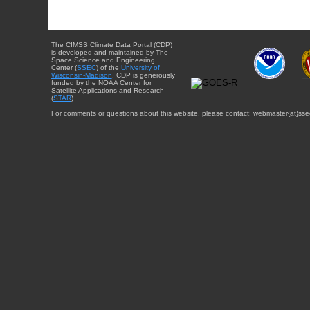
The CIMSS Climate Data Portal (CDP)
is developed and maintained by The
Space Science and Engineering
Center (
SSEC
) of the
University of
Wisconsin-Madison
. CDP is generously
funded by the NOAA Center for
Satellite Applications and Research
(
STAR
).
For comments or questions about this website, please contact: webmaster{at}sse