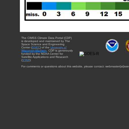
The CIMSS Climate Data Portal (CDP)
is developed and maintained by The
Space Science and Engineering
Center (
SSEC
) of the
University of
Wisconsin-Madison
. CDP is generously
funded by the NOAA Center for
Satellite Applications and Research
(
STAR
).
For comments or questions about this website, please contact: webmaster{at}sse