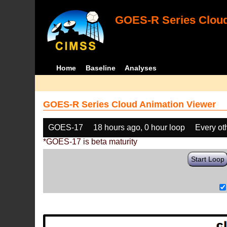
GOES-R Series Cloud
Home
Baseline
Analyses
GOES-R Series Cloud Animation Viewer
GOES-17
18 hours ago, 0 hour loop
Every ot
*GOES-17 is beta maturity
Start Loop