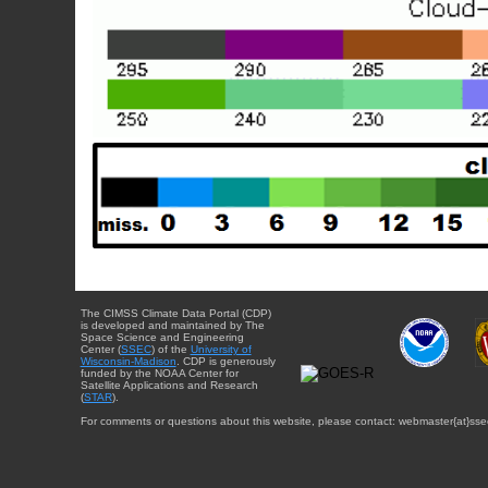
The CIMSS Climate Data Portal (CDP)
is developed and maintained by The
Space Science and Engineering
Center (
SSEC
) of the
University of
Wisconsin-Madison
. CDP is generously
funded by the NOAA Center for
Satellite Applications and Research
(
STAR
).
For comments or questions about this website, please contact: webmaster{at}sse