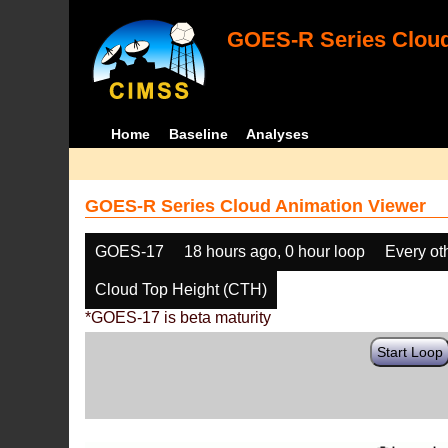
GOES-R Series Cloud
Home
Baseline
Analyses
GOES-R Series Cloud Animation Viewer
GOES-17
18 hours ago, 0 hour loop
Every ot
Cloud Top Height (CTH)
*GOES-17 is beta maturity
Start Loop