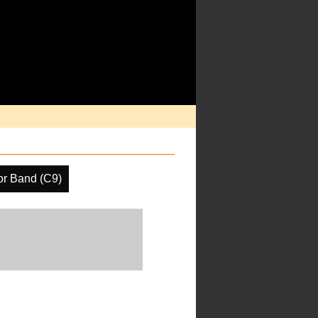
or Band (C9)