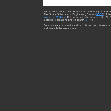
The CIMSS Climate Data Portal (CDP) is developed and m
The Space Science and Engineering Center (
SSEC
) of th
Wisconsin-Madison
. CDP is generously funded by the NOA
Satellite Applications and Research (
STAR
).
For comments or questions about this website, please cont
webmaster{at}ssec.wisc.edu