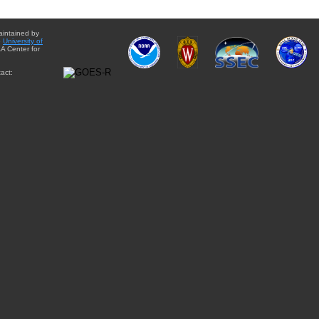
aintained by
e
University of
A Center for
act: