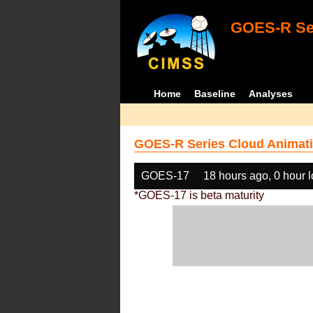
GOES-R Ser
Home
Baseline
Analyses
GOES-R Series Cloud Animati
GOES-17
18 hours ago, 0 hour 
*GOES-17 is beta maturity