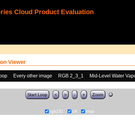
ies Cloud Product Evaluation
on Viewer
loop
Every other image
RGB 2_3_1
Mid-Level Water Vap
Start Loop
<
>
-
+
Zoom
rgb231
c9
map