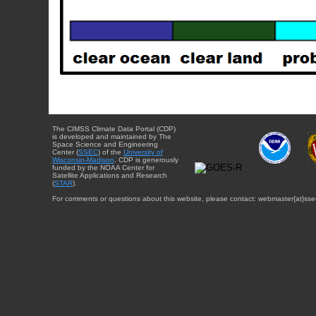
The CIMSS Climate Data Portal (CDP)
is developed and maintained by The
Space Science and Engineering
Center (
SSEC
) of the
University of
Wisconsin-Madison
. CDP is generously
funded by the NOAA Center for
Satellite Applications and Research
(
STAR
).
For comments or questions about this website, please contact: webmaster{at}sse