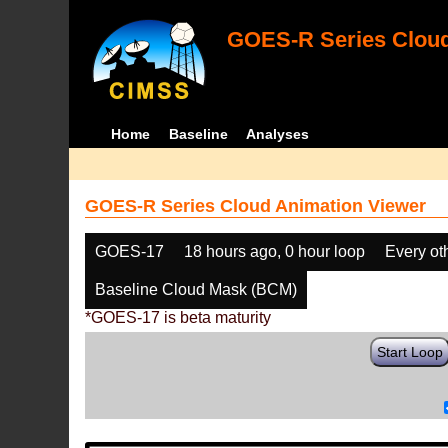
GOES-R Series Cloud
Home
Baseline
Analyses
GOES-R Series Cloud Animation Viewer
GOES-17
18 hours ago, 0 hour loop
Every ot
Baseline Cloud Mask (BCM)
*GOES-17 is beta maturity
Start Loop