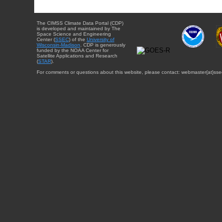
The CIMSS Climate Data Portal (CDP)
is developed and maintained by The
Space Science and Engineering
Center (
SSEC
) of the
University of
Wisconsin-Madison
. CDP is generously
funded by the NOAA Center for
Satellite Applications and Research
(
STAR
).
For comments or questions about this website, please contact: webmaster{at}sse