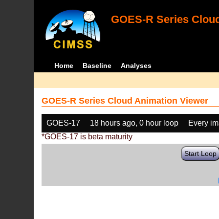
GOES-R Series Cloud
Home
Baseline
Analyses
GOES-R Series Cloud Animation Viewer
GOES-17
18 hours ago, 0 hour loop
Every i
*GOES-17 is beta maturity
Start Loop