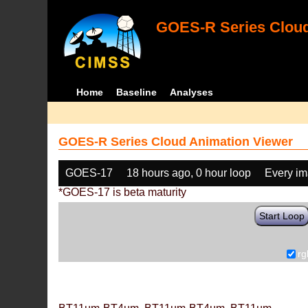
GOES-R Series Cloud
Home
Baseline
Analyses
GOES-R Series Cloud Animation Viewer
GOES-17
18 hours ago, 0 hour loop
Every i
*GOES-17 is beta maturity
Start Loop
rg