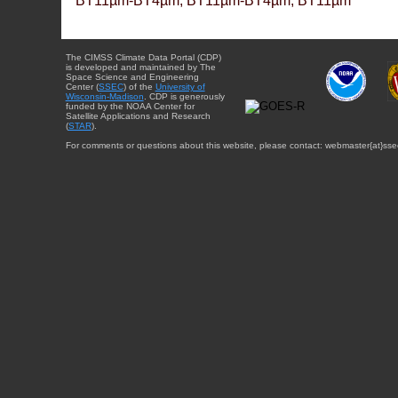
BT11µm-BT4µm, BT11µm-BT4µm, BT11µm
The CIMSS Climate Data Portal (CDP)
is developed and maintained by The
Space Science and Engineering
Center (
SSEC
) of the
University of
Wisconsin-Madison
. CDP is generously
funded by the NOAA Center for
Satellite Applications and Research
(
STAR
).
For comments or questions about this website, please contact: webmaster{at}sse