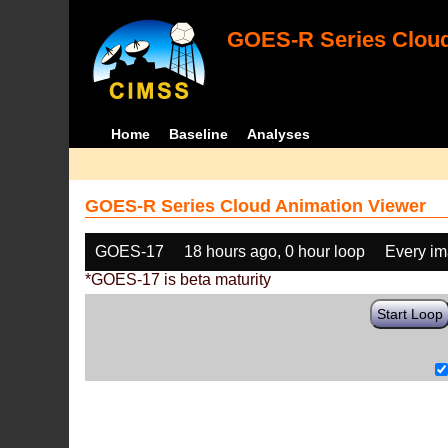
GOES-R Series Cloud
Home
Baseline
Analyses
GOES-R Series Cloud Animation Viewer
GOES-17
18 hours ago, 0 hour loop
Every i
*GOES-17 is beta maturity
Start Loop