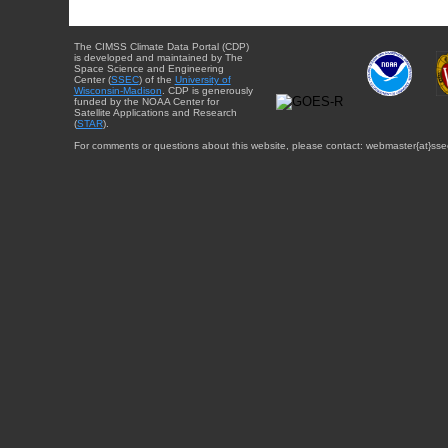
The CIMSS Climate Data Portal (CDP)
is developed and maintained by The
Space Science and Engineering
Center (
SSEC
) of the
University of
Wisconsin-Madison
. CDP is generously
funded by the NOAA Center for
Satellite Applications and Research
(
STAR
).
For comments or questions about this website, please contact: webmaster{at}sse