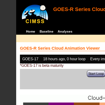
GOES-R Series Cloud
Home
Baseline
Analyses
GOES-R Series Cloud Animation Viewer
GOES-17
18 hours ago, 0 hour loop
Every i
*GOES-17 is beta maturity
Start Loop