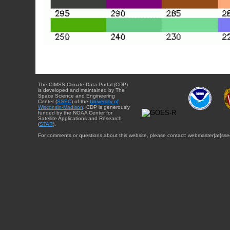
The CIMSS Climate Data Portal (CDP)
is developed and maintained by The
Space Science and Engineering
Center (
SSEC
) of the
University of
Wisconsin-Madison
. CDP is generously
funded by the NOAA Center for
Satellite Applications and Research
(
STAR
).
For comments or questions about this website, please contact: webmaster{at}sse