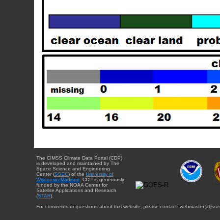
The CIMSS Climate Data Portal (CDP)
is developed and maintained by The
Space Science and Engineering
Center (
SSEC
) of the
University of
Wisconsin-Madison
. CDP is generously
funded by the NOAA Center for
Satellite Applications and Research
(
STAR
).
For comments or questions about this website, please contact: webmaster{at}sse