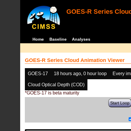
GOES-R Series Cloud
Home
Baseline
Analyses
GOES-R Series Cloud Animation Viewer
GOES-17
18 hours ago, 0 hour loop
Every i
Cloud Optical Depth (COD)
*GOES-17 is beta maturity
Start Loop