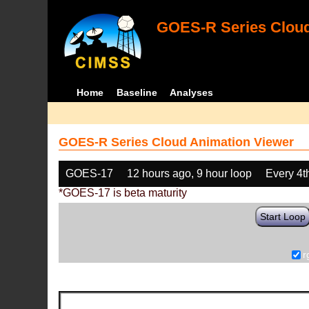
GOES-R Series Cloud
Home
Baseline
Analyses
GOES-R Series Cloud Animation Viewer
GOES-17
12 hours ago, 9 hour loop
Every 4t
*GOES-17 is beta maturity
Start Loop
r