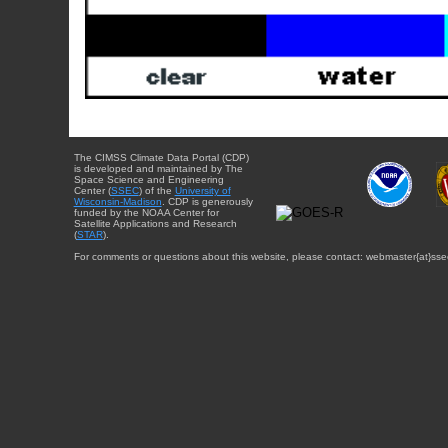
The CIMSS Climate Data Portal (CDP)
is developed and maintained by The
Space Science and Engineering
Center (
SSEC
) of the
University of
Wisconsin-Madison
. CDP is generously
funded by the NOAA Center for
Satellite Applications and Research
(
STAR
).
For comments or questions about this website, please contact: webmaster{at}sse