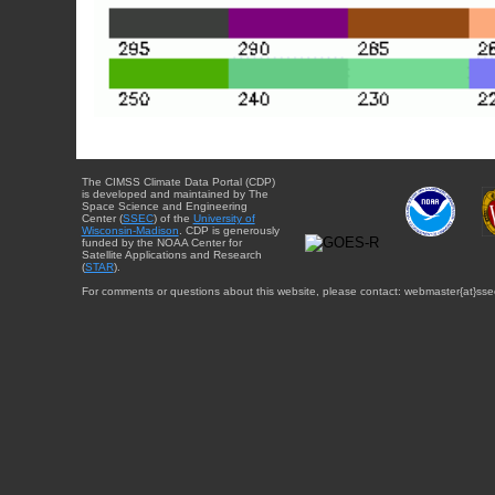
The CIMSS Climate Data Portal (CDP)
is developed and maintained by The
Space Science and Engineering
Center (
SSEC
) of the
University of
Wisconsin-Madison
. CDP is generously
funded by the NOAA Center for
Satellite Applications and Research
(
STAR
).
For comments or questions about this website, please contact: webmaster{at}sse