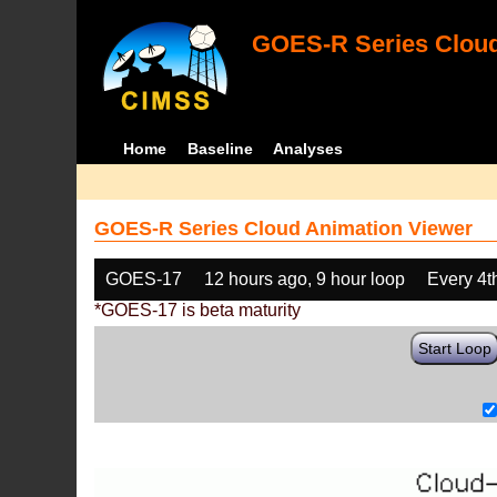
GOES-R Series Cloud
Home
Baseline
Analyses
GOES-R Series Cloud Animation Viewer
GOES-17
12 hours ago, 9 hour loop
Every 4t
*GOES-17 is beta maturity
Start Loop