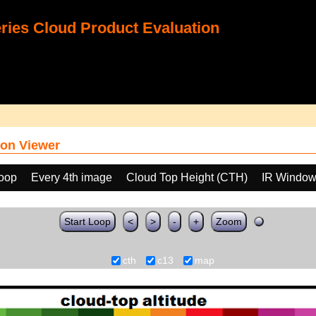
ies Cloud Product Evaluation
on Viewer
loop
Every 4th image
Cloud Top Height (CTH)
IR Window
Start Loop
<
>
-
+
Zoom
cth
c13
map