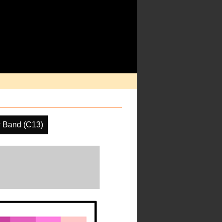
 Band (C13)