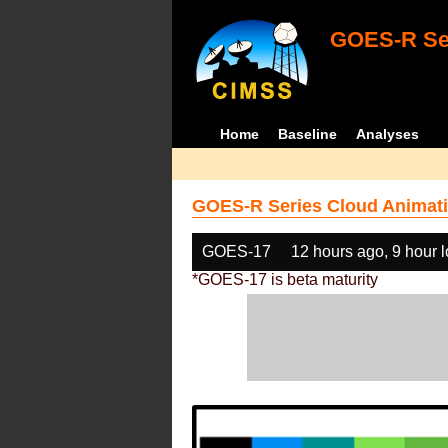
GOES-R Ser
Home
Baseline
Analyses
GOES-R Series Cloud Animati
GOES-17
12 hours ago, 9 hour 
*GOES-17 is beta maturity