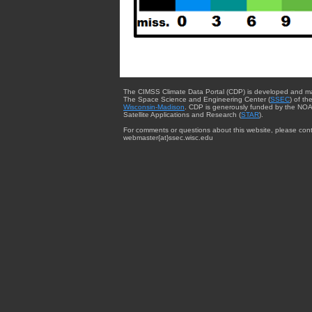
The CIMSS Climate Data Portal (CDP) is developed and m
The Space Science and Engineering Center (
SSEC
) of th
Wisconsin-Madison
. CDP is generously funded by the NOA
Satellite Applications and Research (
STAR
).
For comments or questions about this website, please cont
webmaster{at}ssec.wisc.edu