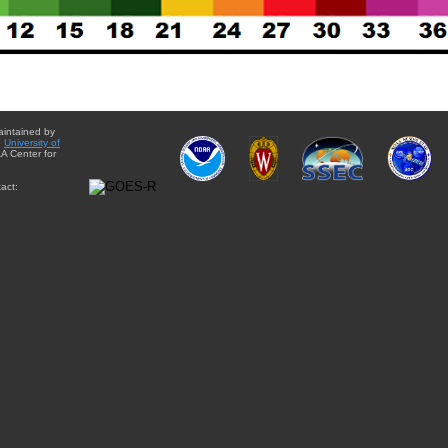
aintained by
e
University of
A Center for
act: