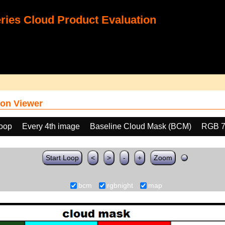
ies Cloud Product Evaluation
on Viewer
loop
Every 4th image
Baseline Cloud Mask (BCM)
RGB 7
Start Loop
<
>
-
+
Zoom
bcm
rgbnight
map