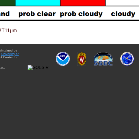
BT11µm
aintained by
e
University of
A Center for
act: