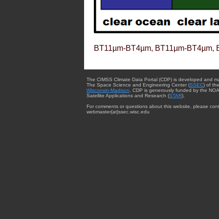
BT11µm-BT4µm, BT11µm-BT4µm, 
The CIMSS Climate Data Portal (CDP) is developed and m
The Space Science and Engineering Center (
SSEC
) of th
Wisconsin-Madison
. CDP is generously funded by the NOA
Satellite Applications and Research (
STAR
).
For comments or questions about this website, please cont
webmaster{at}ssec.wisc.edu