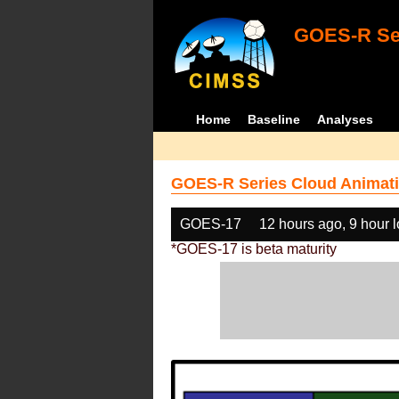
GOES-R Ser
Home
Baseline
Analyses
GOES-R Series Cloud Animati
GOES-17
12 hours ago, 9 hour 
*GOES-17 is beta maturity