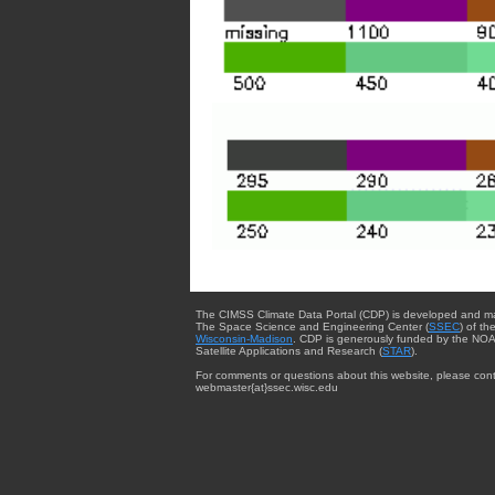
The CIMSS Climate Data Portal (CDP) is developed and m
The Space Science and Engineering Center (
SSEC
) of th
Wisconsin-Madison
. CDP is generously funded by the NOA
Satellite Applications and Research (
STAR
).
For comments or questions about this website, please cont
webmaster{at}ssec.wisc.edu