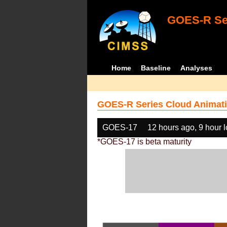
GOES-R Ser
Home
Baseline
Analyses
GOES-R Series Cloud Animati
GOES-17
12 hours ago, 9 hour 
*GOES-17 is beta maturity