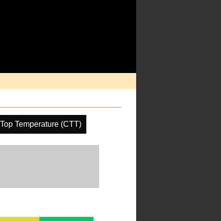
 Top Temperature (CTT)