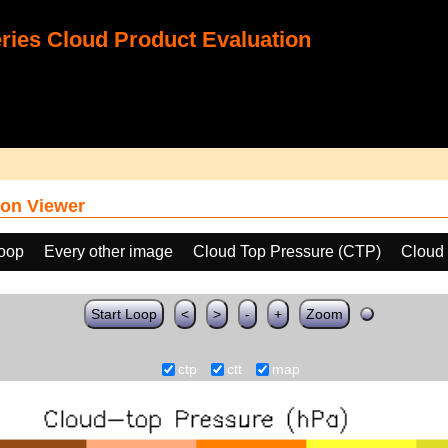
ies Cloud Product Evaluation
on Viewer
loop
Every other image
Cloud Top Pressure (CTP)
Cloud
Start Loop
<
>
-
+
Zoom
ctp
ctt
map