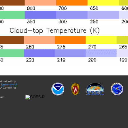
aintained by
e
University of
A Center for
act: