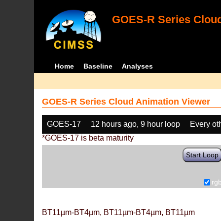
GOES-R Series Cloud
Home
Baseline
Analyses
GOES-R Series Cloud Animation Viewer
GOES-17
12 hours ago, 9 hour loop
Every ot
*GOES-17 is beta maturity
Start Loop
rg
BT11µm-BT4µm, BT11µm-BT4µm, BT11µm