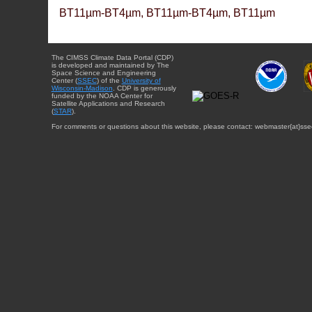
BT11µm-BT4µm, BT11µm-BT4µm, BT11µm
The CIMSS Climate Data Portal (CDP)
is developed and maintained by The
Space Science and Engineering
Center (
SSEC
) of the
University of
Wisconsin-Madison
. CDP is generously
funded by the NOAA Center for
Satellite Applications and Research
(
STAR
).
For comments or questions about this website, please contact: webmaster{at}sse