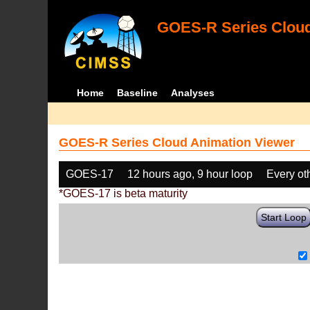
GOES-R Series Cloud
Home
Baseline
Analyses
GOES-R Series Cloud Animation Viewer
GOES-17
12 hours ago, 9 hour loop
Every ot
*GOES-17 is beta maturity
Start Loop