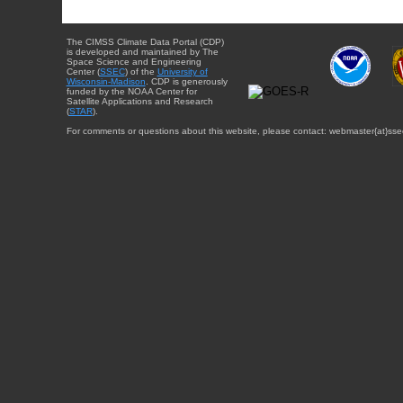
The CIMSS Climate Data Portal (CDP)
is developed and maintained by The
Space Science and Engineering
Center (
SSEC
) of the
University of
Wisconsin-Madison
. CDP is generously
funded by the NOAA Center for
Satellite Applications and Research
(
STAR
).
For comments or questions about this website, please contact: webmaster{at}sse