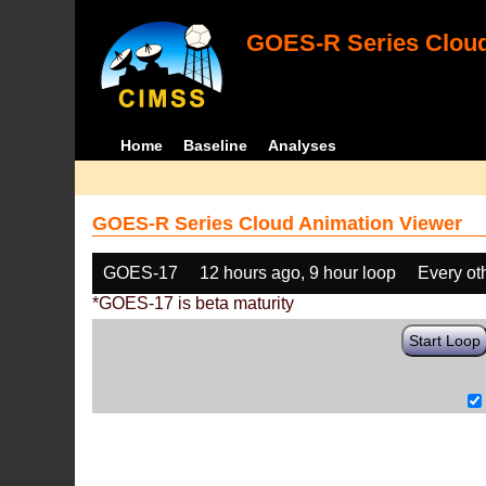
GOES-R Series Cloud
Home
Baseline
Analyses
GOES-R Series Cloud Animation Viewer
GOES-17
12 hours ago, 9 hour loop
Every ot
*GOES-17 is beta maturity
Start Loop