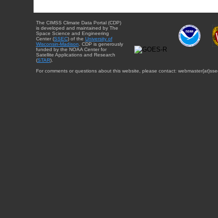
The CIMSS Climate Data Portal (CDP)
is developed and maintained by The
Space Science and Engineering
Center (
SSEC
) of the
University of
Wisconsin-Madison
. CDP is generously
funded by the NOAA Center for
Satellite Applications and Research
(
STAR
).
For comments or questions about this website, please contact: webmaster{at}sse