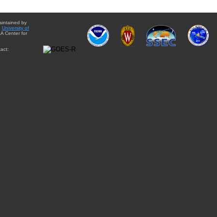
aintained by
e
University of
A Center for
act: