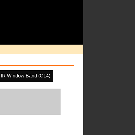
IR Window Band (C14)