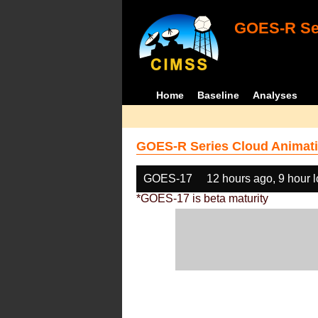
GOES-R Ser
Home
Baseline
Analyses
GOES-R Series Cloud Animati
GOES-17
12 hours ago, 9 hour 
*GOES-17 is beta maturity