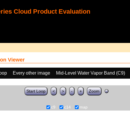
ies Cloud Product Evaluation
on Viewer
loop
Every other image
Mid-Level Water Vapor Band (C9)
Start Loop
<
>
-
+
Zoom
c9
c14
map