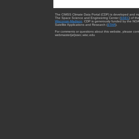
The CIMSS Climate Data Portal (CDP) is developed and m
The Space Science and Engineering Center (
SSEC
) of th
Wisconsin-Madison
. CDP is generously funded by the NOA
Satellite Applications and Research (
STAR
).
For comments or questions about this website, please cont
webmaster{at}ssec.wisc.edu