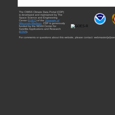
The CIMSS Climate Data Portal (CDP)
is developed and maintained by The
Space Science and Engineering
Center (
SSEC
) of the
University of
Wisconsin-Madison
. CDP is generously
funded by the NOAA Center for
Satellite Applications and Research
(
STAR
).
For comments or questions about this website, please contact: webmaster{at}sse