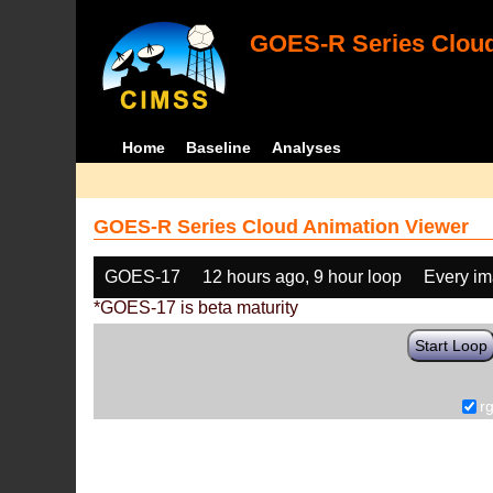
GOES-R Series Cloud
Home
Baseline
Analyses
GOES-R Series Cloud Animation Viewer
GOES-17
12 hours ago, 9 hour loop
Every i
*GOES-17 is beta maturity
Start Loop
r