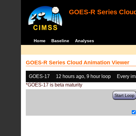
GOES-R Series Cloud
Home
Baseline
Analyses
GOES-R Series Cloud Animation Viewer
GOES-17
12 hours ago, 9 hour loop
Every i
*GOES-17 is beta maturity
Start Loop