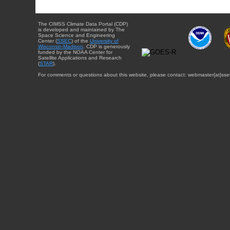
The CIMSS Climate Data Portal (CDP)
is developed and maintained by The
Space Science and Engineering
Center (
SSEC
) of the
University of
Wisconsin-Madison
. CDP is generously
funded by the NOAA Center for
Satellite Applications and Research
(
STAR
).
For comments or questions about this website, please contact: webmaster{at}sse