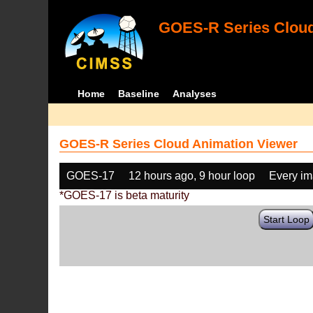
GOES-R Series Cloud
Home
Baseline
Analyses
GOES-R Series Cloud Animation Viewer
GOES-17
12 hours ago, 9 hour loop
Every i
*GOES-17 is beta maturity
Start Loop