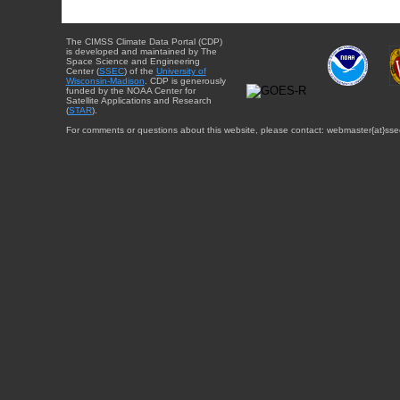
The CIMSS Climate Data Portal (CDP)
is developed and maintained by The
Space Science and Engineering
Center (
SSEC
) of the
University of
Wisconsin-Madison
. CDP is generously
funded by the NOAA Center for
Satellite Applications and Research
(
STAR
).
For comments or questions about this website, please contact: webmaster{at}sse