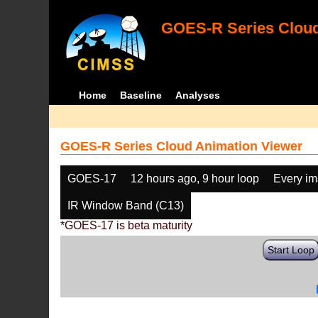
GOES-R Series Cloud
Home
Baseline
Analyses
GOES-R Series Cloud Animation Viewer
GOES-17
12 hours ago, 9 hour loop
Every i
IR Window Band (C13)
*GOES-17 is beta maturity
Start Loop