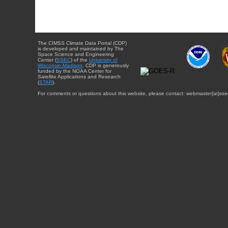
The CIMSS Climate Data Portal (CDP)
is developed and maintained by The
Space Science and Engineering
Center (
SSEC
) of the
University of
Wisconsin-Madison
. CDP is generously
funded by the NOAA Center for
Satellite Applications and Research
(
STAR
).
For comments or questions about this website, please contact: webmaster{at}sse