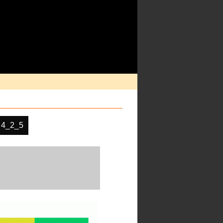
 4_2_5