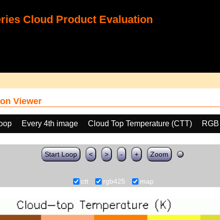
ies Cloud Product Evaluation
on Viewer
loop
Every 4th image
Cloud Top Temperature (CTT)
RGB
Start Loop
<
>
-
+
Zoom
ctt
rgb425
map