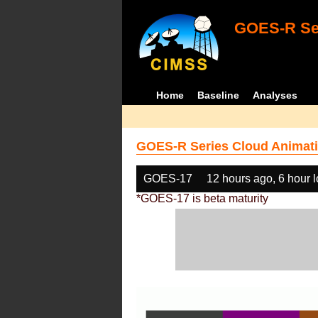
GOES-R Ser
Home
Baseline
Analyses
GOES-R Series Cloud Animati
GOES-17
12 hours ago, 6 hour 
*GOES-17 is beta maturity