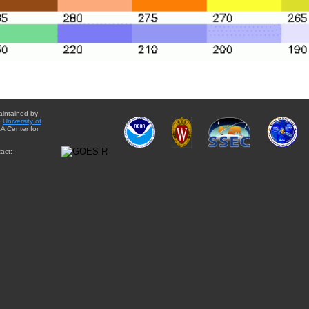
aintained by
e
University of
A Center for
act: