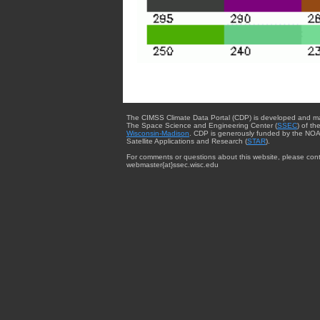
The CIMSS Climate Data Portal (CDP) is developed and m
The Space Science and Engineering Center (
SSEC
) of th
Wisconsin-Madison
. CDP is generously funded by the NOA
Satellite Applications and Research (
STAR
).
For comments or questions about this website, please cont
webmaster{at}ssec.wisc.edu