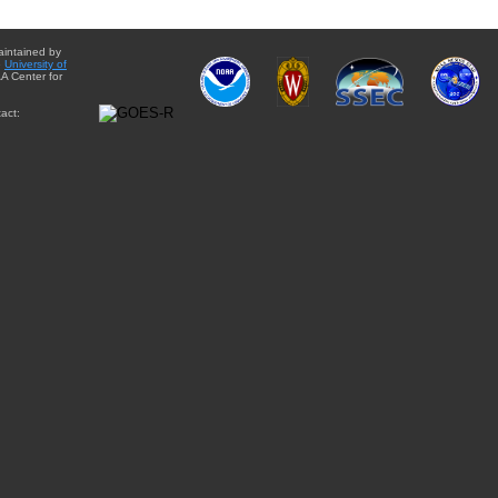
aintained by
e
University of
A Center for
act: