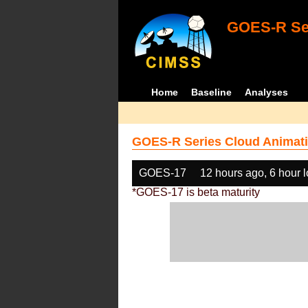
GOES-R Ser
Home
Baseline
Analyses
GOES-R Series Cloud Animati
GOES-17
12 hours ago, 6 hour 
*GOES-17 is beta maturity