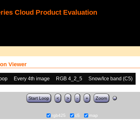
ies Cloud Product Evaluation
on Viewer
loop
Every 4th image
RGB 4_2_5
Snow/Ice band (C5)
Start Loop
<
>
-
+
Zoom
rgb425
c5
map