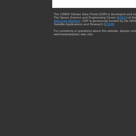
The CIMSS Climate Data Portal (CDP) is developed and m
The Space Science and Engineering Center (
SSEC
) of th
Wisconsin-Madison
. CDP is generously funded by the NOA
Satellite Applications and Research (
STAR
).
For comments or questions about this website, please cont
webmaster{at}ssec.wisc.edu