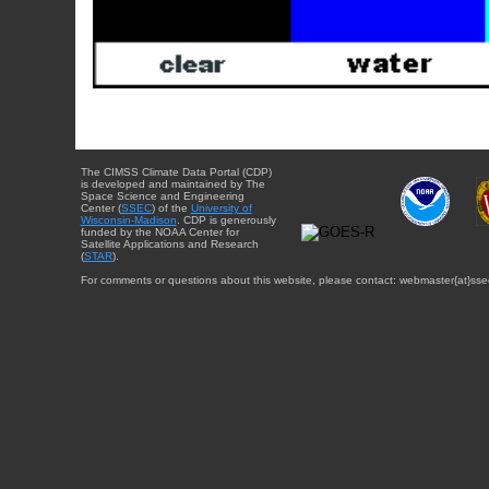
The CIMSS Climate Data Portal (CDP)
is developed and maintained by The
Space Science and Engineering
Center (
SSEC
) of the
University of
Wisconsin-Madison
. CDP is generously
funded by the NOAA Center for
Satellite Applications and Research
(
STAR
).
For comments or questions about this website, please contact: webmaster{at}sse