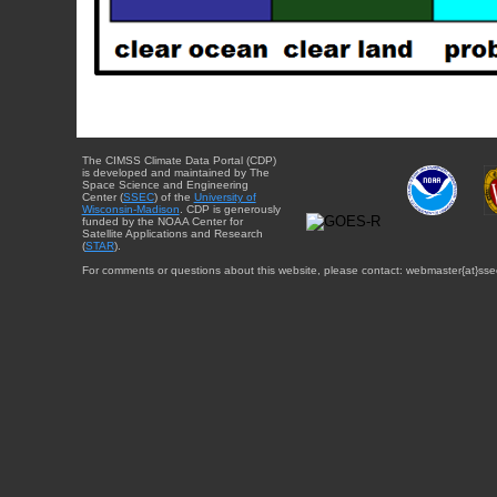
The CIMSS Climate Data Portal (CDP)
is developed and maintained by The
Space Science and Engineering
Center (
SSEC
) of the
University of
Wisconsin-Madison
. CDP is generously
funded by the NOAA Center for
Satellite Applications and Research
(
STAR
).
For comments or questions about this website, please contact: webmaster{at}sse