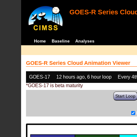
GOES-R Series Cloud
Home
Baseline
Analyses
GOES-R Series Cloud Animation Viewer
GOES-17
12 hours ago, 6 hour loop
Every 4t
*GOES-17 is beta maturity
Start Loop