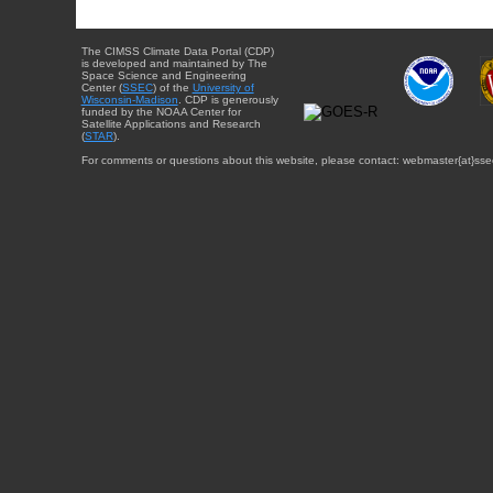
The CIMSS Climate Data Portal (CDP)
is developed and maintained by The
Space Science and Engineering
Center (
SSEC
) of the
University of
Wisconsin-Madison
. CDP is generously
funded by the NOAA Center for
Satellite Applications and Research
(
STAR
).
For comments or questions about this website, please contact: webmaster{at}sse