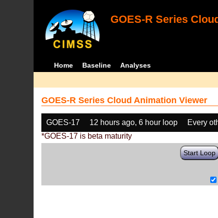
GOES-R Series Cloud
Home
Baseline
Analyses
GOES-R Series Cloud Animation Viewer
GOES-17
12 hours ago, 6 hour loop
Every ot
*GOES-17 is beta maturity
Start Loop