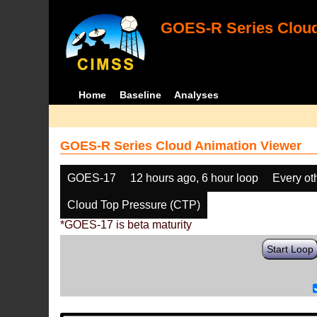
GOES-R Series Cloud
Home
Baseline
Analyses
GOES-R Series Cloud Animation Viewer
GOES-17
12 hours ago, 6 hour loop
Every ot
Cloud Top Pressure (CTP)
*GOES-17 is beta maturity
Start Loop