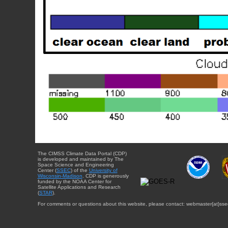
The CIMSS Climate Data Portal (CDP)
is developed and maintained by The
Space Science and Engineering
Center (
SSEC
) of the
University of
Wisconsin-Madison
. CDP is generously
funded by the NOAA Center for
Satellite Applications and Research
(
STAR
).
For comments or questions about this website, please contact: webmaster{at}sse