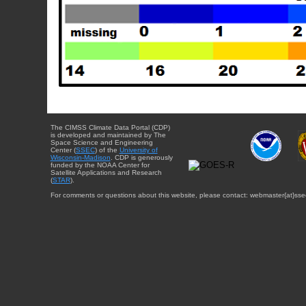
The CIMSS Climate Data Portal (CDP)
is developed and maintained by The
Space Science and Engineering
Center (
SSEC
) of the
University of
Wisconsin-Madison
. CDP is generously
funded by the NOAA Center for
Satellite Applications and Research
(
STAR
).
For comments or questions about this website, please contact: webmaster{at}sse