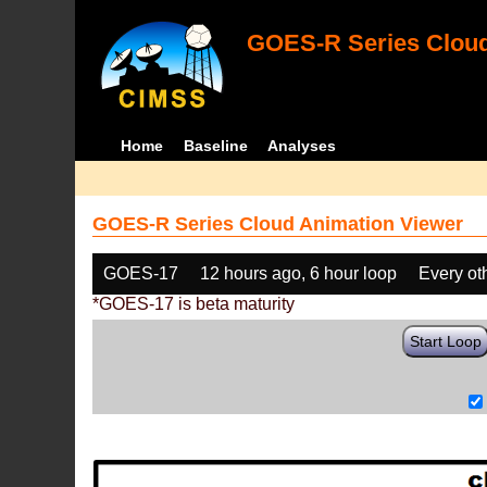
GOES-R Series Cloud
Home
Baseline
Analyses
GOES-R Series Cloud Animation Viewer
GOES-17
12 hours ago, 6 hour loop
Every ot
*GOES-17 is beta maturity
Start Loop