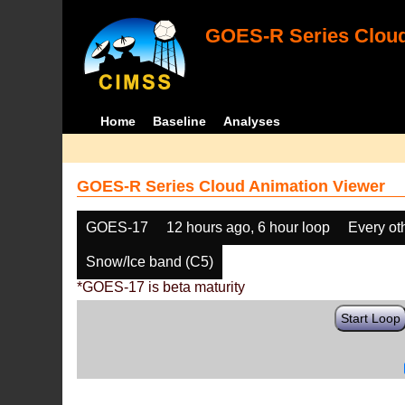
GOES-R Series Cloud
Home
Baseline
Analyses
GOES-R Series Cloud Animation Viewer
GOES-17
12 hours ago, 6 hour loop
Every ot
Snow/Ice band (C5)
*GOES-17 is beta maturity
Start Loop