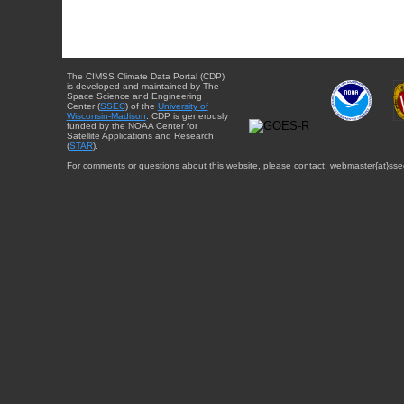
The CIMSS Climate Data Portal (CDP)
is developed and maintained by The
Space Science and Engineering
Center (
SSEC
) of the
University of
Wisconsin-Madison
. CDP is generously
funded by the NOAA Center for
Satellite Applications and Research
(
STAR
).
For comments or questions about this website, please contact: webmaster{at}sse