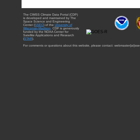
The CIMSS Climate Data Portal (CDP)
is developed and maintained by The
Space Science and Engineering
Center (
SSEC
) of the
University of
Wisconsin-Madison
. CDP is generously
funded by the NOAA Center for
Satellite Applications and Research
(
STAR
).
For comments or questions about this website, please contact: webmaster{at}sse