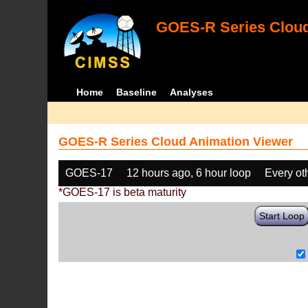
GOES-R Series Cloud
Home
Baseline
Analyses
GOES-R Series Cloud Animation Viewer
GOES-17
12 hours ago, 6 hour loop
Every ot
*GOES-17 is beta maturity
Start Loop