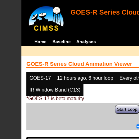
GOES-R Series Cloud
Home
Baseline
Analyses
GOES-R Series Cloud Animation Viewer
GOES-17
12 hours ago, 6 hour loop
Every ot
IR Window Band (C13)
*GOES-17 is beta maturity
Start Loop