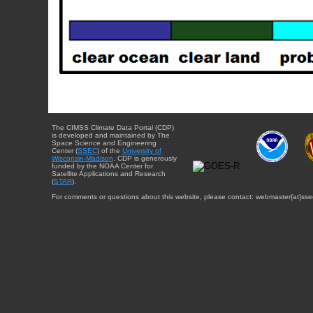
The CIMSS Climate Data Portal (CDP)
is developed and maintained by The
Space Science and Engineering
Center (
SSEC
) of the
University of
Wisconsin-Madison
. CDP is generously
funded by the NOAA Center for
Satellite Applications and Research
(
STAR
).
For comments or questions about this website, please contact: webmaster{at}sse