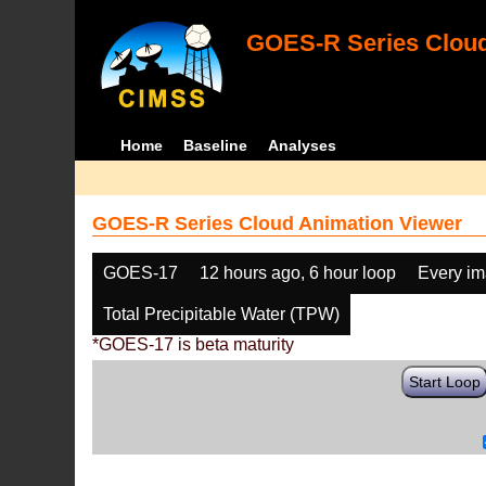
GOES-R Series Cloud
Home
Baseline
Analyses
GOES-R Series Cloud Animation Viewer
GOES-17
12 hours ago, 6 hour loop
Every i
Total Precipitable Water (TPW)
*GOES-17 is beta maturity
Start Loop