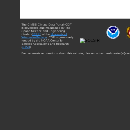
The CIMSS Climate Data Portal (CDP)
is developed and maintained by The
Space Science and Engineering
Center (
SSEC
) of the
University of
Wisconsin-Madison
. CDP is generously
funded by the NOAA Center for
Satellite Applications and Research
(
STAR
).
For comments or questions about this website, please contact: webmaster{at}sse