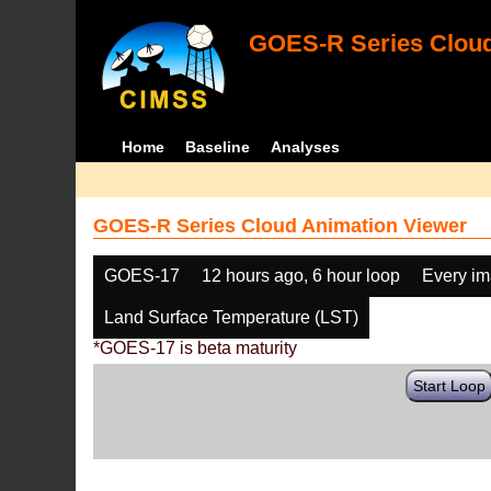
GOES-R Series Cloud
Home
Baseline
Analyses
GOES-R Series Cloud Animation Viewer
GOES-17
12 hours ago, 6 hour loop
Every i
Land Surface Temperature (LST)
*GOES-17 is beta maturity
Start Loop