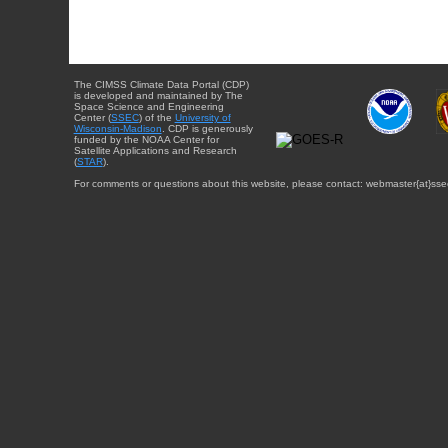
The CIMSS Climate Data Portal (CDP)
is developed and maintained by The
Space Science and Engineering
Center (
SSEC
) of the
University of
Wisconsin-Madison
. CDP is generously
funded by the NOAA Center for
Satellite Applications and Research
(
STAR
).
For comments or questions about this website, please contact: webmaster{at}sse